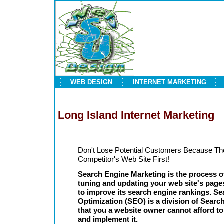
WEB DESIGN
INTERNET MARKETING
Long Island Internet Marketing
Don't Lose Potential Customers Because Th
Competitor's Web Site First!
Search Engine Marketing is the process of
tuning and updating your web site's pag
to improve its search engine rankings. S
Optimization (SEO) is a division of Sear
that you a website owner cannot afford to
and implement it.