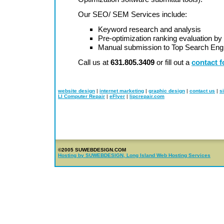
Our SEO/ SEM Services include:
Keyword research and analysis
Pre-optimization ranking evaluation 
Manual submission to Top Search Engi
Call us at
631.805.3409
or fill out a
contact 
website design
|
internet marketing
|
graphic design
|
contact us
|
s
LI Computer Repair
|
eFlyer
|
lipcrepair.com
©2005 SUWEBDESIGN.COM
Hosting by SUWEBDESIGN, Long Island Web Hosting Services