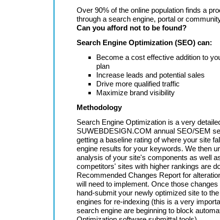
Over 90% of the online population finds a pro
through a search engine, portal or communit
Can you afford not to be found?
Search Engine Optimization (SEO) can:
Become a cost effective addition to yo
plan
Increase leads and potential sales
Drive more qualified traffic
Maximize brand visibility
Methodology
Search Engine Optimization is a very detaile
SUWEBDESIGN.COM annual SEO/SEM serv
getting a baseline rating of where your site fa
engine results for your keywords. We then un
analysis of your site's components as well a
competitors' sites with higher rankings are d
Recommended Changes Report for alteratio
will need to implement. Once those changes
hand-submit your newly optimized site to th
engines for re-indexing (this is a very import
search engine are beginning to block autom
Optimization software submittal tools).