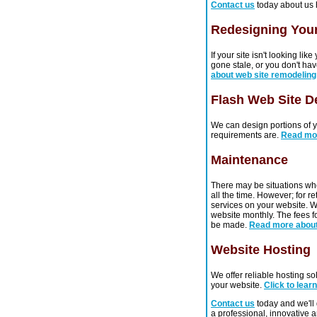
Contact us
today about us 
Redesigning Your
If your site isn't looking li
gone stale, or you don't have
about web site remodeling
Flash Web Site D
We can design portions of yo
requirements are.
Read mo
Maintenance
There may be situations wh
all the time. However; for r
services on your website. W
website monthly. The fees fo
be made.
Read more abou
Website Hosting
We offer reliable hosting so
your website.
Click to lear
Contact us
today and we'll 
a professional, innovative 