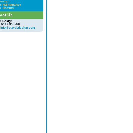
Design
e Maintanance
e Hosting
act Us
b Design
:
631.805.3409
info@suwebdesign.com