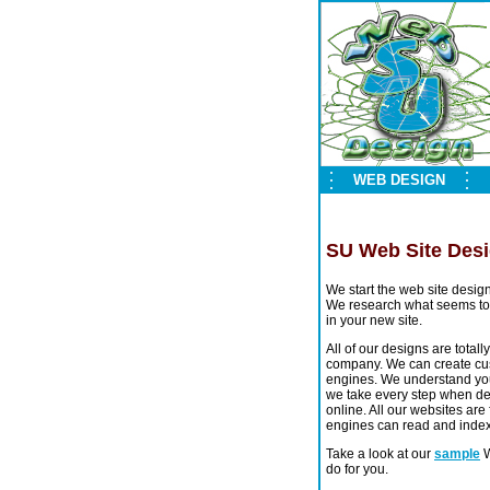
WEB DESIGN
SU Web Site Des
We start the web site desig
We research what seems to 
in your new site.
All of our designs are tota
company. We can create cus
engines. We understand your
we take every step when de
online. All our websites are
engines can read and index 
Take a look at our
sample
W
do for you.