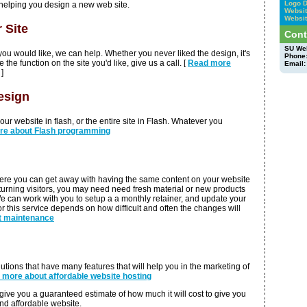
Logo 
helping you design a new web site.
Websit
Websit
 Site
Cont
SU We
ke you would like, we can help. Whether you never liked the design, it's
Phone
 the function on the site you'd like, give us a call. [
Read more
Email:
]
esign
ur website in flash, or the entire site in Flash. Whatever you
re about Flash programming
ere you can get away with having the same content on your website
eturning visitors, you may need need fresh material or new products
e can work with you to setup a a monthly retainer, and update your
r this service depends on how difficult and often the changes will
t maintenance
lutions that have many features that will help you in the marketing of
n more about affordable website hosting
give you a guaranteed estimate of how much it will cost to give you
and affordable website.