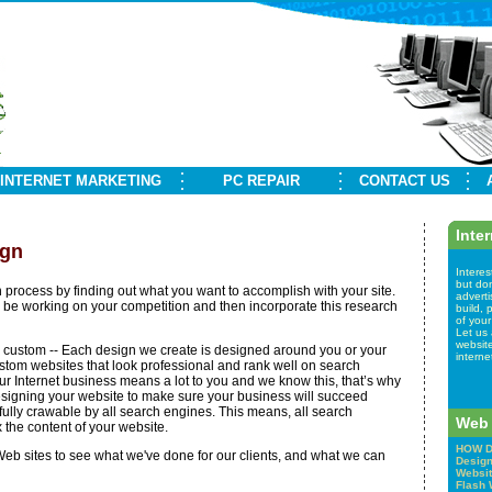
INTERNET MARKETING
PC REPAIR
CONTACT US
Inte
ign
Interes
but don
n process by finding out what you want to accomplish with your site.
advert
be working on your competition and then incorporate this research
build,
of your
Let us 
websit
lly custom -- Each design we create is designed around you or your
interne
tom websites that look professional and rank well on search
 Internet business means a lot to you and we know this, that’s why
signing your website to make sure your business will succeed
 fully crawable by all search engines. This means, all search
Web 
the content of your website.
HOW D
eb sites to see what we've done for our clients, and what we can
Desig
Websit
Flash 