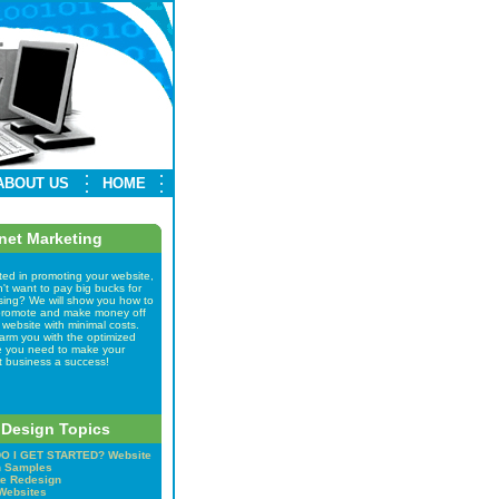
ABOUT US
HOME
rnet Marketing
ted in promoting your website,
't want to pay big bucks for
ising? We will show you how to
 promote and make money off
 website with minimal costs.
arm you with the optimized
e you need to make your
t business a success!
Design Topics
O I GET STARTED?
Website
n Samples
e Redesign
Websites