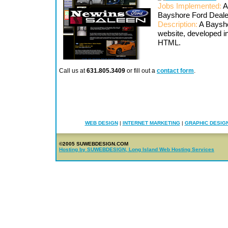
Jobs Implemented:
A
Bayshore Ford Deal
Description:
A Baysho
website, developed 
HTML.
Call us at
631.805.3409
or fill out a
contact form
.
WEB DESIGN
|
INTERNET MARKETING
|
GRAPHIC DESIG
©2005 SUWEBDESIGN.COM
Hosting by SUWEBDESIGN, Long Island Web Hosting Services