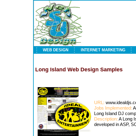
WEB DESIGN
INTERNET MARKETING
Long Island Web Design Samples
URL:
www.idealdjs.
Jobs Implemented:
A
Long Island DJ com
Description:
A Long I
developed in ASP, 