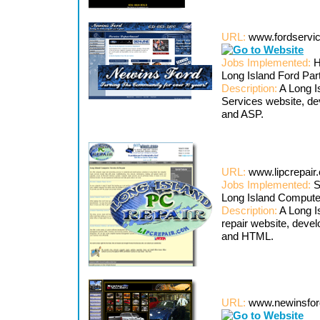
URL:
www.fordservi
Jobs Implemented:
H
Long Island Ford Pa
Description:
A Long I
Services website, d
and ASP.
URL:
www.lipcrepai
Jobs Implemented:
S
Long Island Comput
Description:
A Long I
repair website, dev
and HTML.
URL:
www.newinsfor